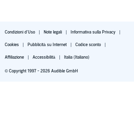
Condizioni d'Uso
Note legali
Informativa sulla Privacy
Cookies
Pubblicità su Internet
Codice sconto
Affiliazione
Accessibilità
Italia (Italiano)
© Copyright 1997 - 2026 Audible GmbH
Acquista a 8,22 € e inizia la prova
Dopo 30 giorni, 9,99 €/mese. Cancella quando vuoi.