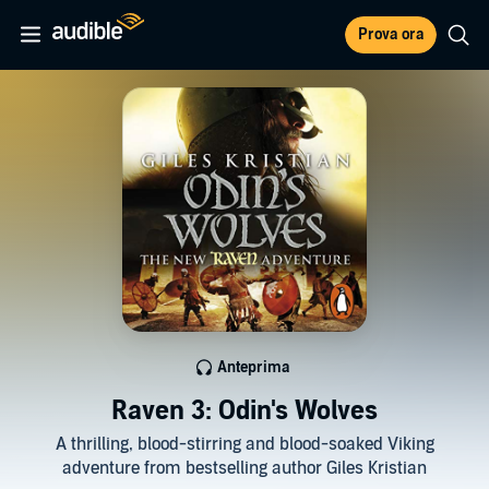
Prova ora
Anteprima
Raven 3: Odin's Wolves
A thrilling, blood-stirring and blood-soaked Viking
adventure from bestselling author Giles Kristian