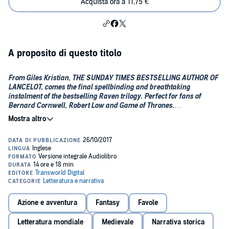
Acquista ora a 11,75 €
A proposito di questo titolo
From Giles Kristian, THE SUNDAY TIMES BESTSELLING AUTHOR OF
LANCELOT, comes the final spellbinding and breathtaking
instalment of the bestselling
Raven trilogy. Perfect for fans of
Bernard Cornwell, Robert Low and Game of Thrones.
"A great tale that held me spellbound" -- BERNARD CORNWELL
"Giles Kristian spins a viking saga so evocative, so thrilling that
no other author can surpass him" -- ***** Reader review
"Bravo again. Odin's Wolves is a masterpiece" -- ***** Reader
review
"I simply did not want this book to end, Giles; you should be
Azione e avventura
Fantasy
Favole
congratulated for producing a magnificent series and one which
has had me glued from start to finish" -- ***** Reader review
Letteratura mondiale
Medievale
Narrativa storica