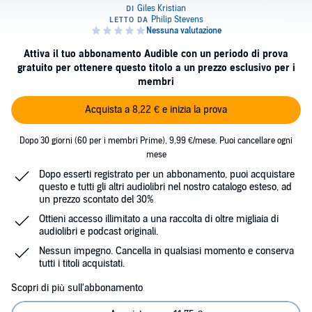
Attiva il tuo abbonamento Audible con un periodo di prova
gratuito per ottenere questo titolo a un prezzo esclusivo per i
membri
Acquista a 8,22 € e inizia la prova
Dopo 30 giorni (60 per i membri Prime), 9,99 €/mese. Puoi cancellare ogni
mese
Dopo esserti registrato per un abbonamento, puoi acquistare
questo e tutti gli altri audiolibri nel nostro catalogo esteso, ad
un prezzo scontato del 30%
Ottieni accesso illimitato a una raccolta di oltre migliaia di
audiolibri e podcast originali.
Nessun impegno. Cancella in qualsiasi momento e conserva
tutti i titoli acquistati.
Scopri di più sull'abbonamento