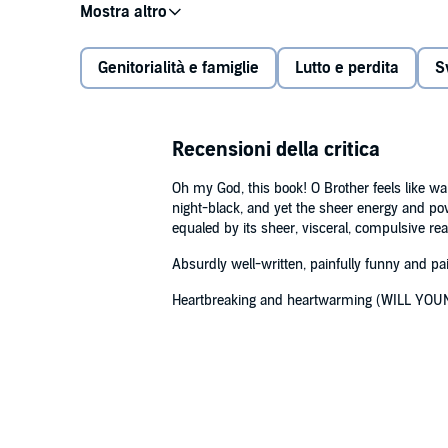
spiralled downward and the love the Nivens’ shared wa
the music industry, a world where excess was often
Genitorialità e famiglie
Lutto e perdita
S
Tracking the lives of two brothers in changing times –
90s raves – O Brother is a tender, affecting and often
and how we try to keep the finest of those we lose ali
ties that bind. Fundamentally it is about how families
Recensioni della critica
©2023 John Niven (P)2023 Canongate Books Ltd
Oh my God, this book! O Brother feels like war-
night-black, and yet the sheer energy and powe
equaled by its sheer, visceral, compulsive r
Absurdly well-written, painfully funny and p
Heartbreaking and heartwarming (WILL YOU