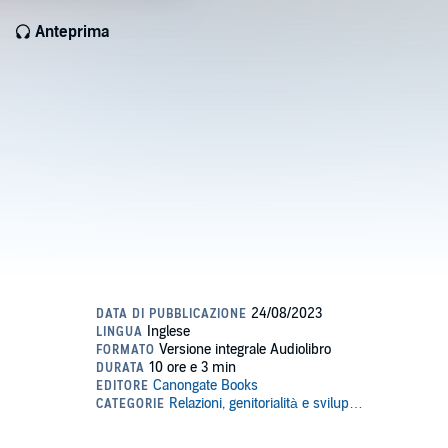
Anteprima