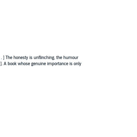
. . ] The honesty is unflinching, the humour
. . ]. A book whose genuine importance is only