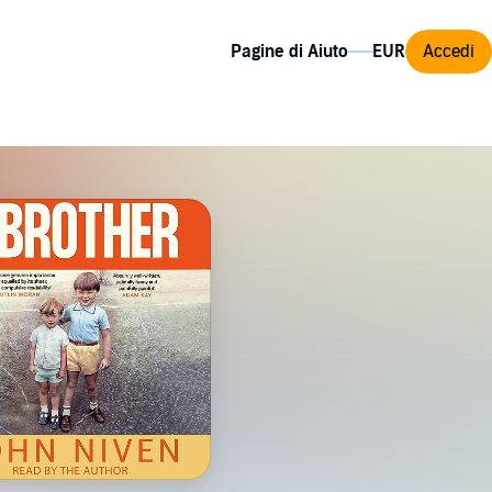
Pagine di Aiuto
Accedi