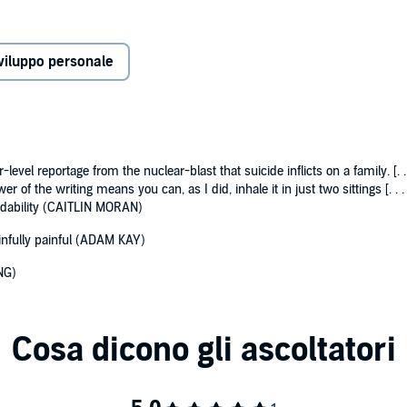
s tested to its limit, John drifted into his own trouble in
 a marker of success.
viluppo personale
 from illicit cans of lager in 70s sitting rooms to ecstasy in
 uproariously funny story. It is about the bonds of family
ve. It is about black sheep and what it takes to break the
 survive suicide, ‘that last cry, from the saddest outpost.’
level reportage from the nuclear-blast that suicide inflicts on a family. [. 
r of the writing means you can, as I did, inhale it in just two sittings [. 
eadability (CAITLIN MORAN)
ainfully painful (ADAM KAY)
NG)