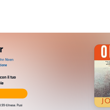
r
con il tuo
le
9,99 €/mese. Puoi