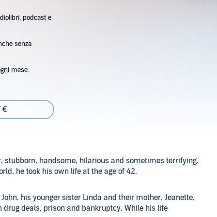
diolibri, podcast e
anche senza
ogni mese.
 €
ar, stubborn, handsome, hilarious and sometimes terrifying.
rld, he took his own life at the age of 42.
 John, his younger sister Linda and their mother, Jeanette,
 drug deals, prison and bankruptcy. While his life