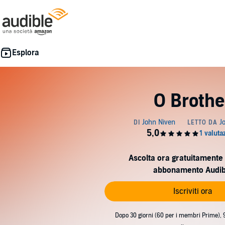
O Brothe
Ascolta ora gratuitamente 
abbonamento Audib
Iscriviti ora
Dopo 30 giorni (60 per i membri Prime), 