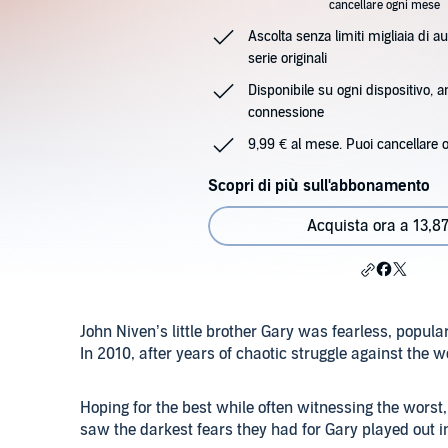
cancellare ogni mese
Ascolta senza limiti migliaia di au
serie originali
Disponibile su ogni dispositivo, 
connessione
9,99 € al mese. Puoi cancellare 
Scopri di più sull'abbonamento
Acquista ora a 13,87
John Niven’s little brother Gary was fearless, popul
In 2010, after years of chaotic struggle against the wo
Hoping for the best while often witnessing the worst,
saw the darkest fears they had for Gary played out in