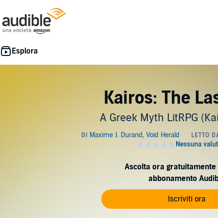
Kairos: The La
A Greek Myth LitRPG (Kai
Ascolta ora gratuitamente 
abbonamento Audib
Iscriviti ora