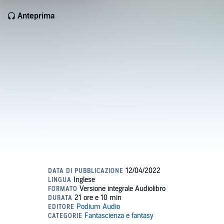
Anteprima