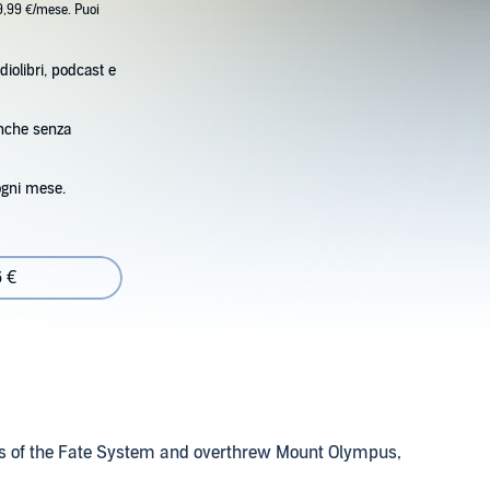
9,99 €/mese. Puoi
diolibri, podcast e
anche senza
ogni mese.
6 €
ets of the Fate System and overthrew Mount Olympus,