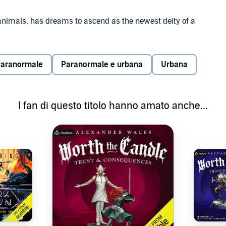
h animals, has dreams to ascend as the newest deity of a
n, charisma, and a ship to do so.
ers, and conquer new lands. The challenges are many, but
aranormale
Paranormale e urbana
Urbana
 indeed...
reek mythology and pirate-themed adventure, by the
I fan di questo titolo hanno amato anche...
The Perfect Run. Grab your copy today!
thology and LitRPG where Heracles was a [Fighter] and
ods have fallen, mortals can rise to become Gods through
ngeons full of minotaurs and undead, insidious
.this series has it all.