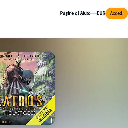
Pagine di Aiuto
Accedi