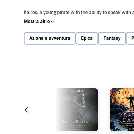
Kairos, a young pirate with the ability to speak wit
flooded world. Though it will take more than ambitio
He must sail the endless sea, tame fearsome monst
Azione e avventura
Epica
Fantasy
P
he will face them all. For Kairos is a cunning [Rogue]
Experience the start of a LitRPG epic loaded with G
bestselling author behind Vainqueur the Dragon and 
About the series: Witness an epic blend of Greek my
Circe a [Spellcaster]. In a universe where the old G
Legends, Levels, and building up Mythical Skills. Du
assassination plots, and epic wars between demigods..
©2022 Maxime J. Durand (P)2022 Podium Audio