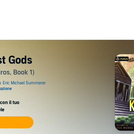
st Gods
ros, Book 1)
con il tuo
le