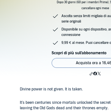
Dopo 30 giorni (60 per i membri Prime), 
cancellare ogni mese
Ascolta senza limiti migliaia di au
serie originali
Disponibile su ogni dispositivo, 
connessione
9,99 € al mese. Puoi cancellare 
Scopri di più sull'abbonamento
Acquista ora a 16,4
Divine power is not given. It is taken.
It's been centuries since mortals unlocked the secr
leaving the Old Gods dead and their thrones empty.