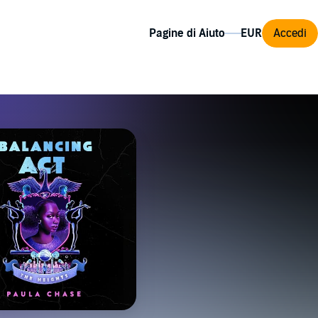
Pagine di Aiuto
Accedi