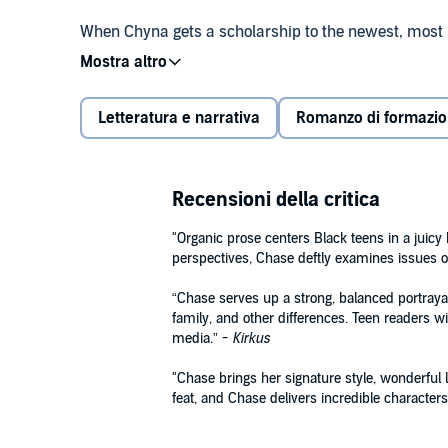
When Chyna gets a scholarship to the newest, most pre
opportunity to do the gymnastics she loves. But betw
elitist girls on her gymnastics team, she’s not sure 
Letteratura e narrativa
Romanzo di formazi
Meanwhile, Jamaal is reeling from the death of his
Becoming star of the Power Panthers basketball tea
going to stand in his way. Not even his health.
Recensioni della critica
Filled with gossip, high-stakes sports drama, and to
series about teens fighting for their dreams in a cit
"Organic prose centers Black teens in a juicy h
perspectives, Chase deftly examines issues
A Macmillan Audio production from Wednesday Bo
“Chase serves up a strong, balanced portrayal
family, and other differences. Teen readers wil
media.” -
Kirkus
"Chase brings her signature style, wonderful l
feat, and Chase delivers incredible characters