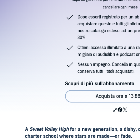
cancellare ogni mese
Dopo esserti registrato per un a
acquistare questo e tutti gli altri a
nostro catalogo esteso, ad un pre
30%
Ottieni accesso illimitato a una ra
migliaia di audiolibri e podcast ori
Nessun impegno. Cancella in qu
conserva tutti i titoli acquistati.
Scopri di più sull'abbonamento
Acquista ora a 13,86
A
Sweet Valley High
for a new generation, a dishy, 
charter school where stars are made—or fade.