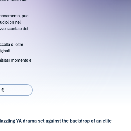
bbonamento, puoi
udiolibri nel
zzo scontato del
ccolta di oltre
ginali.
alsiasi momento e
 €
dazzling YA drama set against the backdrop of an elite