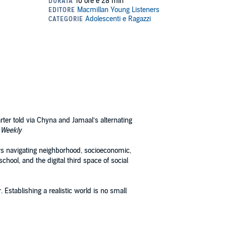
arter told via Chyna and Jamaal’s alternating
 Weekly
ers navigating neighborhood, socioeconomic,
chool, and the digital third space of social
 Establishing a realistic world is no small