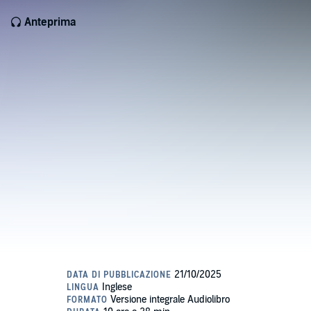
Anteprima