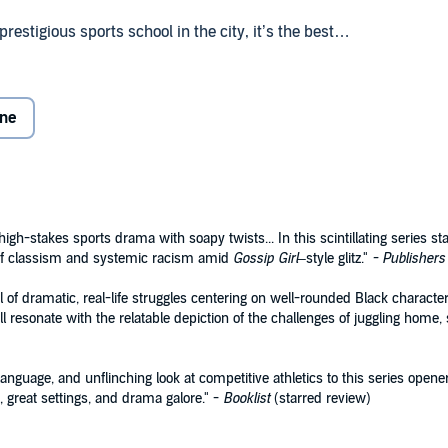
stigious sports school in the city, it’s the best
een caring for her ailing mother and dealing with the
she belongs.
one
 brother—who was also secretly Chyna’s boyfriend.
m is his way to honor his brother’s memory and nothings
ns of heart,
BALANCING ACT
is the first in a riveting new
y where picking a side is no game.
igh-stakes sports drama with soapy twists... In this scintillating series st
 of classism and systemic racism amid
Gossip Girl
–style glitz."
- Publishers
oks
 of dramatic, real-life struggles centering on well-rounded Black charact
l resonate with the relatable depiction of the challenges of juggling home, s
anguage, and unflinching look at competitive athletics to this series opener.
, great settings, and drama galore." -
Booklist
(starred review)