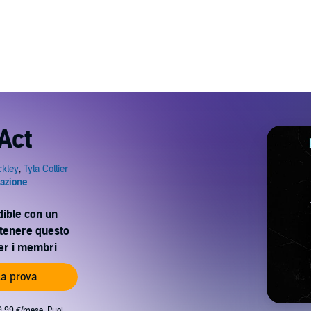
Act
dible con un
ttenere questo
per i membri
 la prova
9,99 €/mese. Puoi