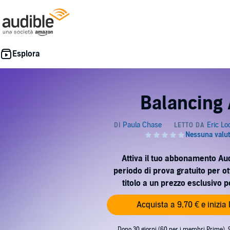
Balancing 
Attiva il tuo abbonamento Au
periodo di prova gratuito per o
titolo a un prezzo esclusivo 
Acquista a 9,70 € e inizia
Dopo 30 giorni (60 per i membri Prime), 